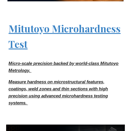
Mitutoyo Microhardness
Test
Micro-scale precision backed by world-class Mitutoyo
Metrology.
Measure hardness on microstructural features,
coatings, weld zones and thin sections with high
precision using advanced microhardness testing
systems.