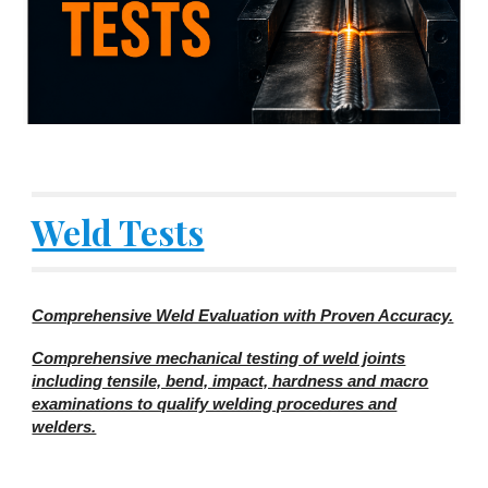
Weld Tests
Comprehensive Weld Evaluation with Proven Accuracy.
Comprehensive mechanical testing of weld joints
including tensile, bend, impact, hardness and macro
examinations to qualify welding procedures and
welders.