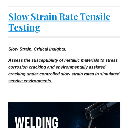
Slow Strain Rate Tensile
Testing
Slow Strain. Critical Insights.
Assess the susceptibility of metallic materials to stress
corrosion cracking and environmentally assisted
cracking under controlled slow strain rates in simulated
service environments.