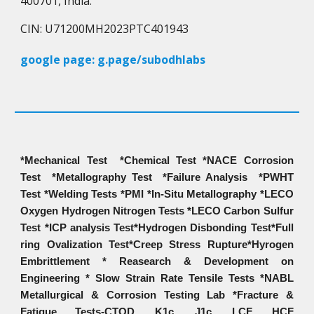
400701, India.
CIN: U71200MH2023PTC401943
google page: g.page/subodhlabs
*Mechanical Test *Chemical Test *NACE Corrosion
Test *Metallography Test *Failure Analysis *PWHT
Test *Welding Tests *PMI *In-Situ Metallography *LECO
Oxygen Hydrogen Nitrogen Tests *LECO Carbon Sulfur
Test *ICP analysis Test*Hydrogen Disbonding Test*Full
ring Ovalization Test*Creep Stress Rupture*Hyrogen
Embrittlement * Reasearch & Development on
Engineering * Slow Strain Rate Tensile Tests *NABL
Metallurgical & Corrosion Testing Lab *Fracture &
Fatigue Tests-CTOD, K1c, J1c, LCF, HCF