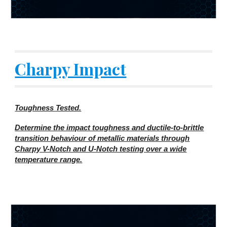
Charpy Impact
Toughness Tested.
Determine the impact toughness and ductile-to-brittle
transition behaviour of metallic materials through
Charpy V-Notch and U-Notch testing over a wide
temperature range.