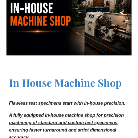
In House Machine
S
hop
Flawless test specimens start with in-house precision.
A fully equipped in-house machine shop for precision
machining of standard and custom test specimens,
ensuring faster turnaround and strict dimensional
accuracy.