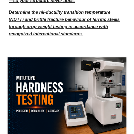
—so your structure never does.
Determine the nil-ductility transition temperature
(NDTT) and brittle fracture behaviour of ferritic steels
through drop weight testing in accordance with
recognized international standards.