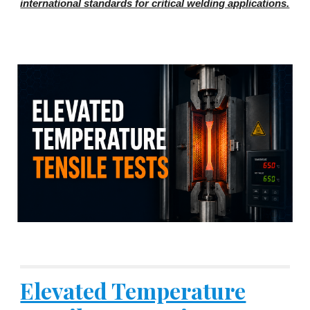
international standards for critical welding applications.
Elevated Temperature