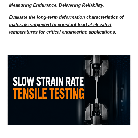
Measuring Endurance. Delivering Reliability.
Evaluate the long-term deformation characteristics of
materials subjected to constant load at elevated
temperatures for critical engineering applications.