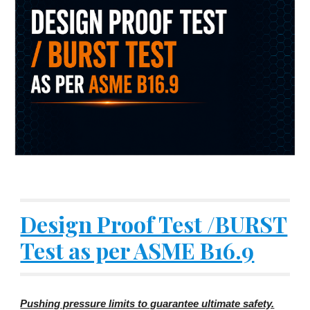
Design Proof Test /BURST
Test as per ASME B16.9
Pushing pressure limits to guarantee ultimate safety.