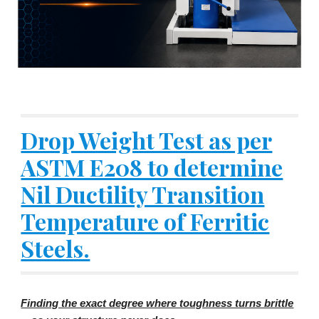
Drop Weight Test as per
ASTM E208 to determine
Nil Ductility Transition
Temperature of Ferritic
Steels.
Finding the exact degree where toughness turns brittle