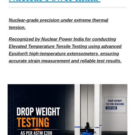
Nuclear-grade precision under extreme thermal
tension.
Recognized by Nuclear Power India for conducting
Elevated Temperature Tensile Testing using advanced
Epsilon® high-temperature extensometers, ensuring
accurate strain measurement and reliable test results.