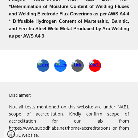
*Determination of Moisture Content of Welding Fluxes
and Welding Electrode Flux Coverings as per AWS A4.4
* Diffusible Hydrogen Content of Martensitic, Bainitic,
and Ferritic Steel Weld Metal Produced by Arc Welding
as per AWS A4.3
Disclaimer:
Not all tests mentioned on this website are under NABL
scope of accreditation. Kindly confirm scope of
accreditation for our lab from
https://www.subodhlabs.net/home/accreditations
or from
NABL website.