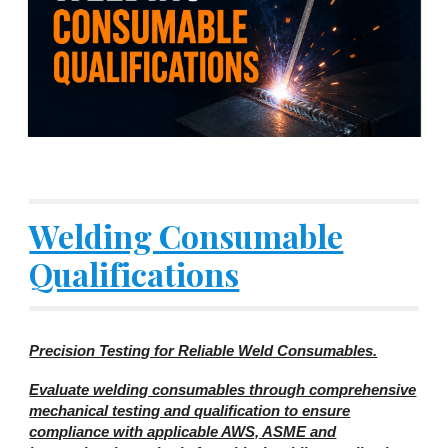
Welding Consumable
Qualifications
Precision Testing for Reliable Weld Consumables.
Evaluate welding consumables through comprehensive
mechanical testing and qualification to ensure
compliance with applicable AWS, ASME and