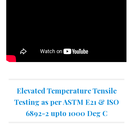
Elevated Temperature Tensile
Testing as per ASTM E21 & ISO
6892-2 upto 1000 Deg C