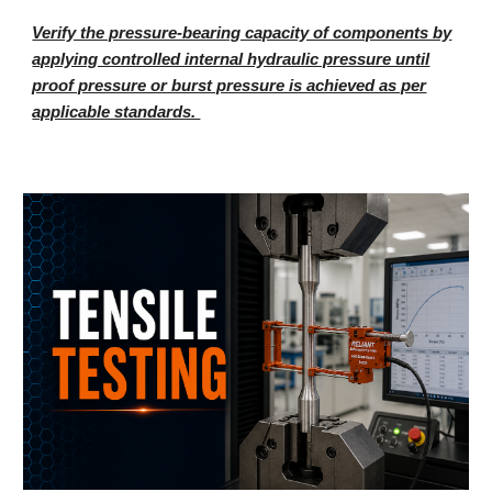
Verify the pressure-bearing capacity of components by
applying controlled internal hydraulic pressure until
proof pressure or burst pressure is achieved as per
applicable standards.