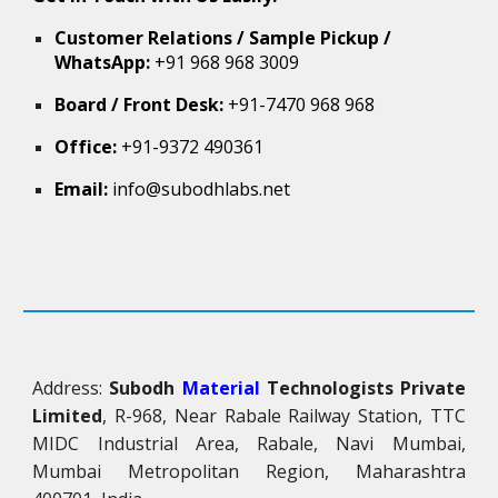
Customer Relations / Sample Pickup /
WhatsApp:
+91 968 968 3009
Board / Front Desk:
+91-7470 968 968
Office:
+91-9372 490361
Email:
info@subodhlabs.net
Address:
Subodh
Material
Technologists Private
Limited
, R-968, Near Rabale Railway Station, TTC
MIDC Industrial Area, Rabale, Navi Mumbai,
Mumbai Metropolitan Region, Maharashtra