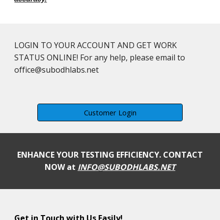
LOGIN TO YOUR ACCOUNT AND GET WORK
STATUS ONLINE! For any help, please email to
office@subodhlabs.net
Customer Login
ENHANCE YOUR TESTING EFFICIENCY. CONTACT
NOW at
INFO@SUBODHLABS.NET
Get in Touch with Us Easily!