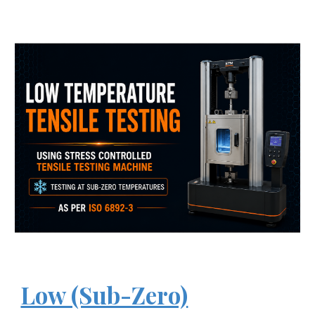
Low (Sub-Zero)