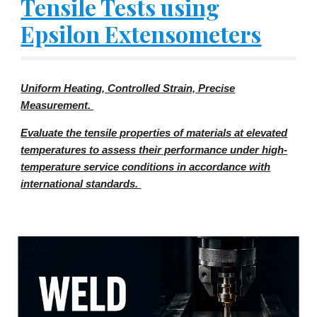
Tensile Tests using
Epsilon Extensometers
Uniform Heating, Controlled Strain, Precise
Measurement.
Evaluate the tensile properties of materials at elevated
temperatures to assess their performance under high-
temperature service conditions in accordance with
international standards.