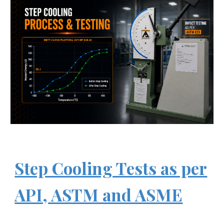
Step Cooling Tests as per
API, ASTM and ASME