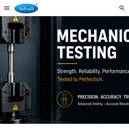
Skip to main content
Skip to navigation