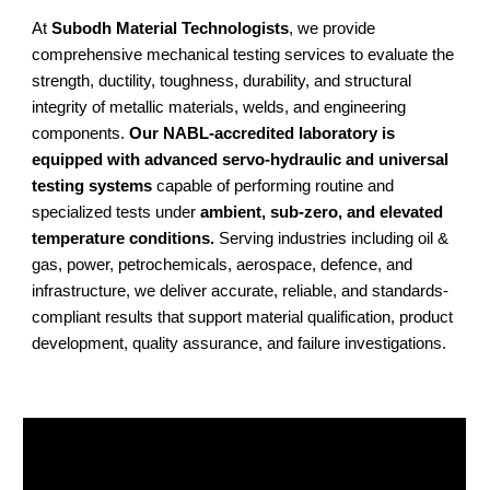
At
Subodh Material Technologists
, we provide
comprehensive mechanical testing services to evaluate the
strength, ductility, toughness, durability, and structural
integrity of metallic materials, welds, and engineering
components.
Our NABL-accredited laboratory is
equipped with advanced servo-hydraulic and universal
testing systems
capable of performing routine and
specialized tests under
ambient, sub-zero, and elevated
temperature conditions.
Serving industries including oil &
gas, power, petrochemicals, aerospace, defence, and
infrastructure, we deliver accurate, reliable, and standards-
compliant results that support material qualification, product
development, quality assurance, and failure investigations.