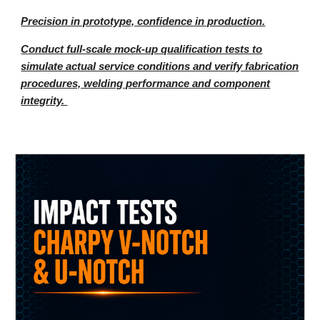
Precision in prototype, confidence in production.
Conduct full-scale mock-up qualification tests to
simulate actual service conditions and verify fabrication
procedures, welding performance and component
integrity.