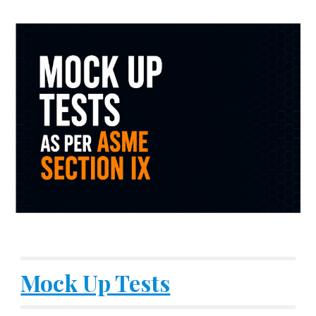
Mock Up Tests