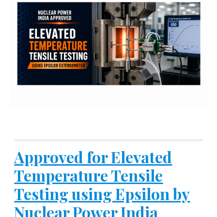
Approved for Elevated
Temperature Tensile
Testing using Epsilon by
Nuclear Power India