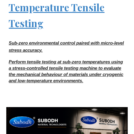
Temperature Tensile
Testing
Sub-zero environmental control paired with micro-level
stress accuracy.
Perform tensile testing at sub-zero temperatures using
a stress-controlled tensile testing machine to evaluate
the mechanical behaviour of materials under cryogenic
and low-temperature environments.