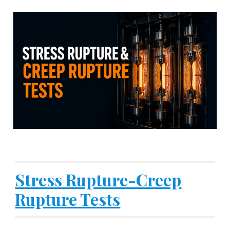
Stress Rupture-Creep
Rupture Tests