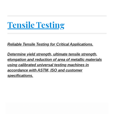
Tensile Testing
Reliable Tensile Testing for Critical Applications.
Determine yield strength, ultimate tensile strength,
elongation and reduction of area of metallic materials
using calibrated universal testing machines in
accordance with ASTM, ISO and customer
specifications.