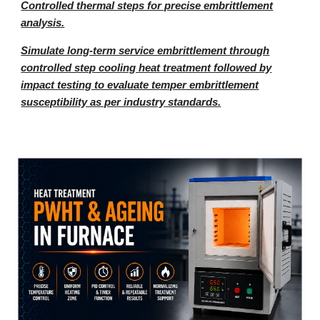
Controlled thermal steps for precise embrittlement
analysis.
Simulate long-term service embrittlement through
controlled step cooling heat treatment followed by
impact testing to evaluate temper embrittlement
susceptibility as per industry standards.