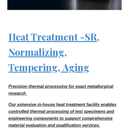
Heat Treatment -SR,
Normalizing,
Tempering, Aging
Precision thermal processing for exact metallurgical
research
Our extensive in-house heat treatment facility enables
controlled thermal processing of test specimens and
engineering components to support comprehensive
material evaluation and qualification services.