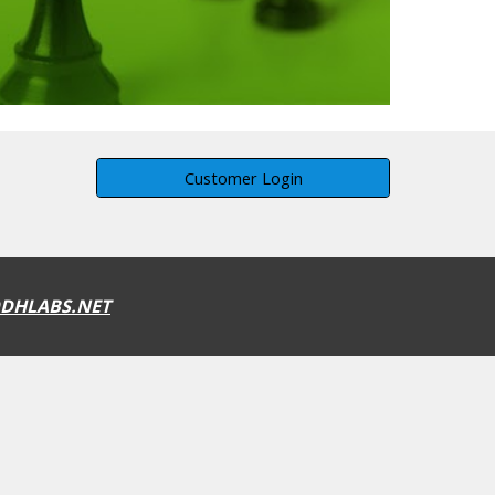
Customer Login
DHLABS.NET