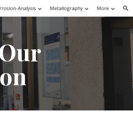
rrosion-Analysis
Metallography
More
ion
 Our
ion