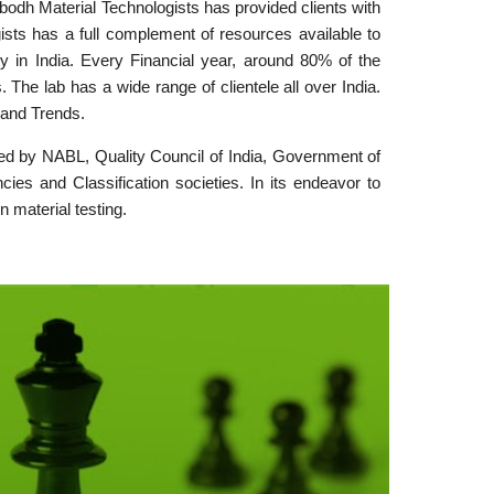
bodh Material Technologists has provided clients with
ists has a full complement of resources available to
y in India. Every Financial year, around 80% of the
he lab has a wide range of clientele all over India.
 and Trends.
dited by NABL, Quality Council of India, Government of
ies and Classification societies. In its endeavor to
n material testing.