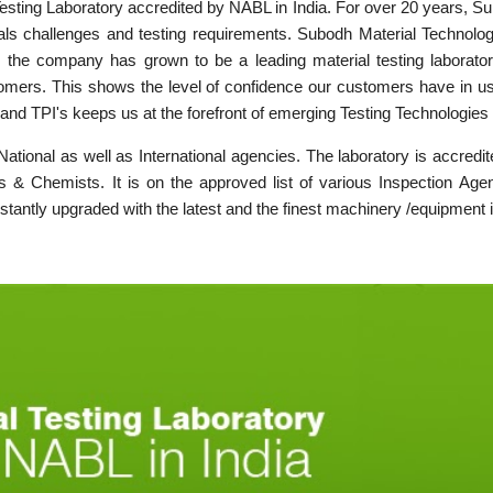
Testing Laboratory accredited by NABL in India. For over 20 years, Su
als challenges and testing requirements. Subodh Material Technolog
, the company has grown to be a leading material testing laborator
mers. This shows the level of confidence our customers have in us. T
and TPI's keeps us at the forefront of emerging Testing Technologies
y National as well as International agencies. The laboratory is accre
s & Chemists. It is on the approved list of various Inspection Agenc
nstantly upgraded with the latest and the finest machinery /equipment i