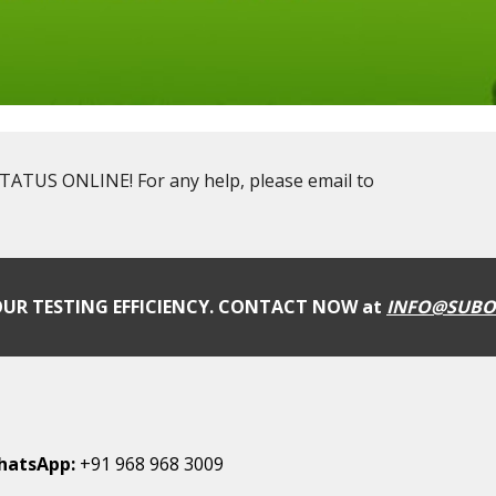
US ONLINE! For any help, please email to
UR TESTING EFFICIENCY. CONTACT NOW at
INFO@SUBO
hatsApp:
+91 968 968 3009