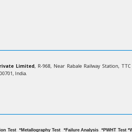
rivate Limited
, R-968, Near Rabale Railway Station, TTC
0701, India.
on Test *Metallography Test *Failure Analysis *PWHT Test *W