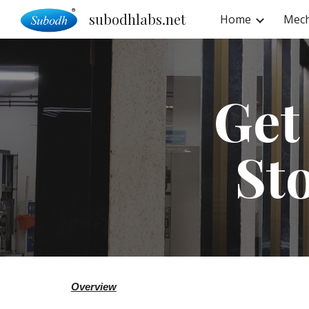
subodhlabs.net
Home
Mech
Sk
Get
St
Overview