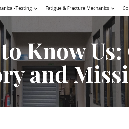
anical-Testing
Fatigue & Fracture Mechanics
Co
ip to main content
Skip to navigat
 to Know Us:
ory and Miss