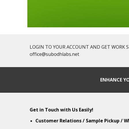
LOGIN TO YOUR ACCOUNT AND GET WORK STAT
office@subodhlabs.net
ENHANCE YO
Get in Touch with Us Easily!
Customer Relations / Sample Pickup / W