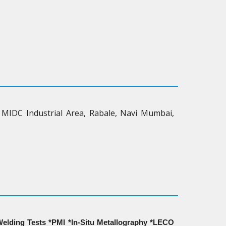
 MIDC Industrial Area, Rabale, Navi Mumbai,
elding Tests *PMI *In-Situ Metallography *LECO