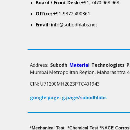
Board / Front Desk:
+91-7470 968 968
Office:
+91-9372 490361
Email:
info@subodhlabs.net
Address:
Subodh
Material
Technologists P
Mumbai Metropolitan Region, Maharashtra 40
CIN: U71200MH2023PTC401943
google page: g.page/subodhlabs
*Mechanical Test *Chemical Test *NACE Corrosi