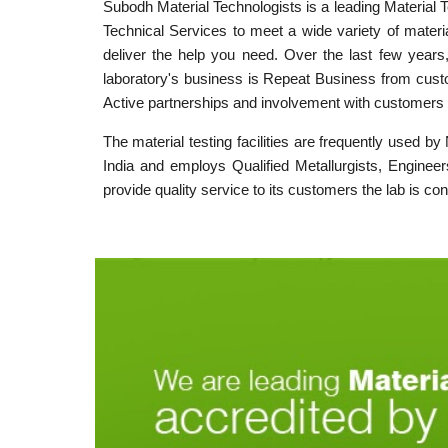
Subodh Material Technologists is a leading Material 
Technical Services to meet a wide variety of materi
deliver the help you need. Over the last few years
laboratory's business is Repeat Business from custo
Active partnerships and involvement with customers 
The material testing facilities are frequently used b
India and employs Qualified Metallurgists, Engineer
provide quality service to its customers the lab is co